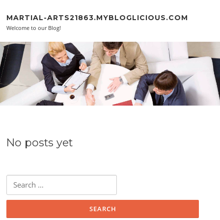
Skip to content
MARTIAL-ARTS21863.MYBLOGLICIOUS.COM
Welcome to our Blog!
No posts yet
Search for: