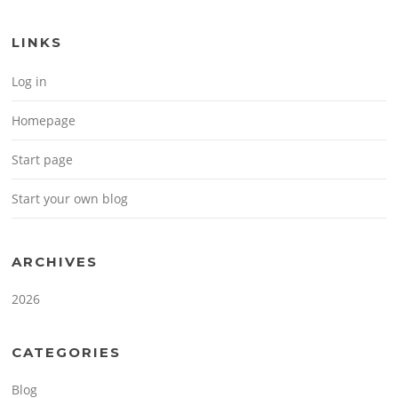
LINKS
Log in
Homepage
Start page
Start your own blog
ARCHIVES
2026
CATEGORIES
Blog